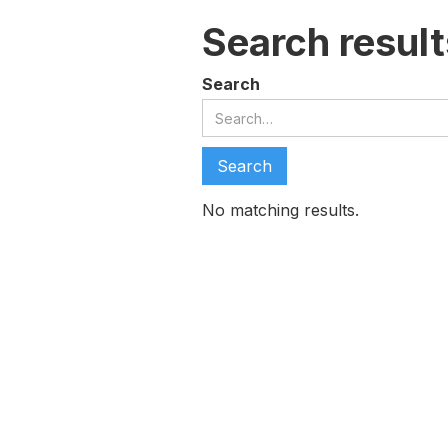
Search result
Search
No matching results.