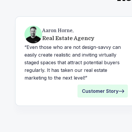
Aaron Horne
,
Real Estate Agency
“Even those who are not design-savvy can
easily create realistic and inviting virtually
staged spaces that attract potential buyers
regularly. It has taken our real estate
marketing to the next level!”
Customer Story