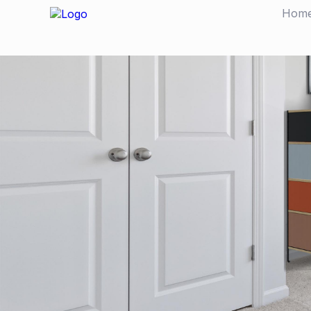
Hom
CUSTOMER STORY