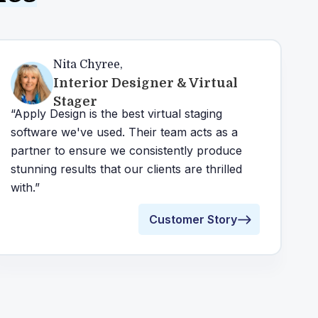
Nita Chyree
,
Interior Designer & Virtual
Stager
“Apply Design is the best virtual staging
software we've used. Their team acts as a
partner to ensure we consistently produce
stunning results that our clients are thrilled
with.”
Customer Story