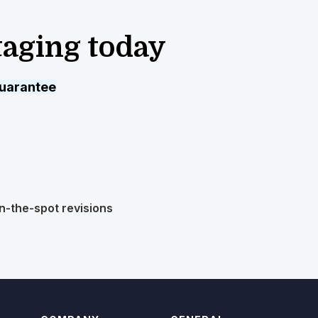
taging today
uarantee
n-the-spot revisions