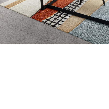
Amy Lang
,
Owner of Bridge
City Staging
Home Stager