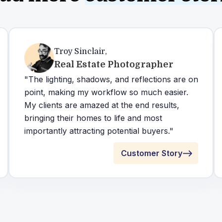
Troy Sinclair
,
Real Estate Photographer
"The lighting, shadows, and reflections are on
point, making my workflow so much easier.
My clients are amazed at the end results,
bringing their homes to life and most
importantly attracting potential buyers."
Customer Story