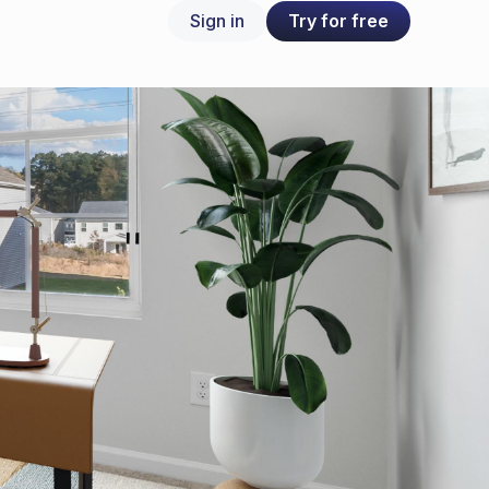
Try for free
Sign in