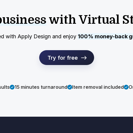
business
with Virtual S
ed with Apply Design and enjoy
100% money-back g
Try for free
sults
15 minutes turnaround
Item removal included
O