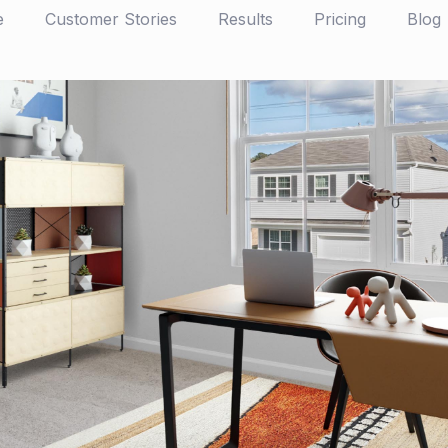
e
Customer Stories
Results
Pricing
Blog