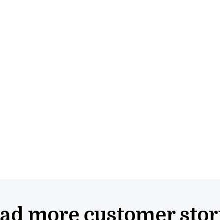
ad more
customer stor