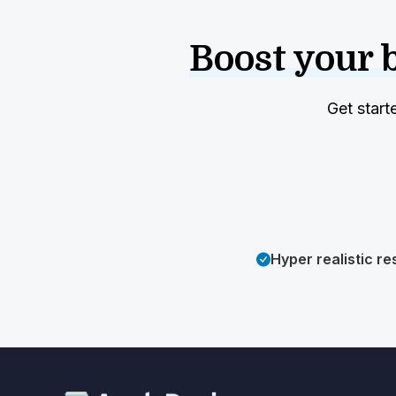
Boost your 
Get start
Hyper realistic re