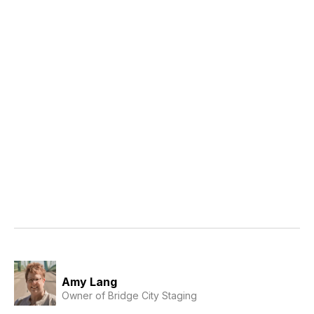
Amy Lang
Owner of Bridge City Staging