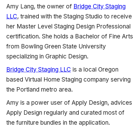
Amy Lang, the owner of
Bridge City Staging
LLC
, trained with the Staging Studio to receive
her Master Level Staging Design Professional
certification. She holds a Bachelor of Fine Arts
from Bowling Green State University
specializing in Graphic Design.
Bridge City Staging LLC
is a local Oregon
based Virtual Home Staging company serving
the Portland metro area.
Amy is a power user of Apply Design, advices
Apply Design regularly and curated most of
the furniture bundles in the application.