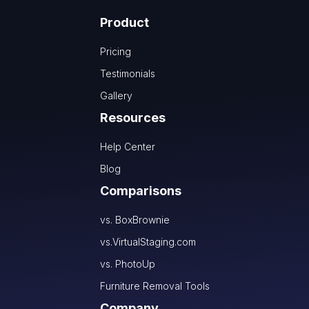
Product
Pricing
Testimonials
Gallery
Resources
Help Center
Blog
Comparisons
vs. BoxBrownie
vs.VirtualStaging.com
vs. PhotoUp
Furniture Removal Tools
Company