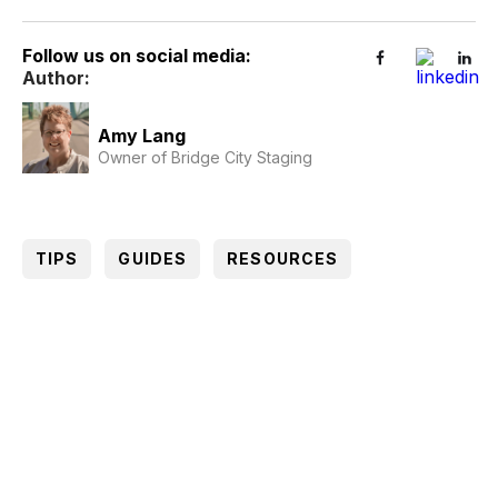
Follow us on social media:
Author:
Amy Lang
Owner of Bridge City Staging
TIPS
GUIDES
RESOURCES