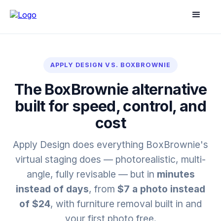
APPLY DESIGN VS. BOXBROWNIE
The BoxBrownie alternative
built for speed, control, and
cost
Apply Design does everything BoxBrownie's
virtual staging does — photorealistic, multi-
angle, fully revisable — but in
minutes
instead of days
, from
$7 a photo instead
of $24
, with furniture removal built in and
your first photo free.