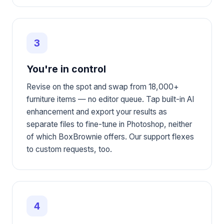
3
You're in control
Revise on the spot and swap from 18,000+
furniture items — no editor queue. Tap built-in AI
enhancement and export your results as
separate files to fine-tune in Photoshop, neither
of which BoxBrownie offers. Our support flexes
to custom requests, too.
4