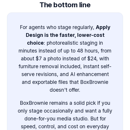
The bottom line
For agents who stage regularly,
Apply
Design is the faster, lower-cost
choice
: photorealistic staging in
minutes instead of up to 48 hours, from
about $7 a photo instead of $24, with
furniture removal included, instant self-
serve revisions, and AI enhancement
and exportable files that BoxBrownie
doesn't offer.
BoxBrownie remains a solid pick if you
only stage occasionally and want a fully
done-for-you media studio. But for
speed, control, and cost on everyday