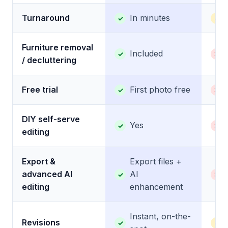
Turnaround
In minutes
✓
~
Furniture removal
Included
✓
✕
/ decluttering
Free trial
First photo free
✓
✕
DIY self-serve
Yes
✓
✕
editing
Export &
Export files +
advanced AI
AI
✓
✕
editing
enhancement
Instant, on-the-
Revisions
✓
~