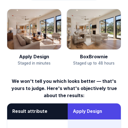
BoxBrownie
Apply Design
Staged up to 48 hours
Staged in minutes
We won't tell you which looks better — that's
yours to judge. Here's what's objectively true
about the results:
Result attribute
Apply Design