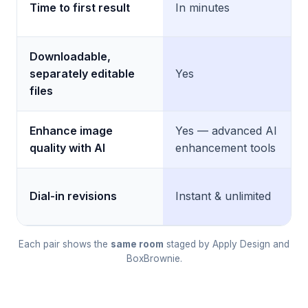
Time to first result
In minutes
Downloadable,
separately editable
Yes
files
Enhance image
Yes — advanced AI
quality with AI
enhancement tools
Dial-in revisions
Instant & unlimited
Each pair shows the
same room
staged by Apply Design and
BoxBrownie.