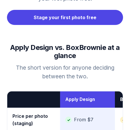
Stage your first photo free
Apply Design vs. BoxBrownie at a
glance
The short version for anyone deciding
between the two.
Apply Design
Box
Price per photo
From $7
✓
~
(staging)