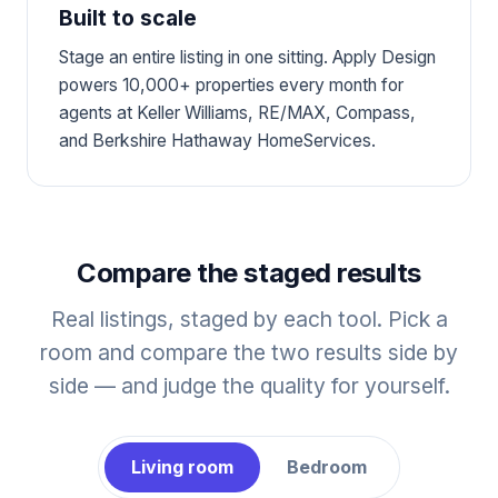
Built to scale
Stage an entire listing in one sitting. Apply Design
powers 10,000+ properties every month for
agents at Keller Williams, RE/MAX, Compass,
and Berkshire Hathaway HomeServices.
Compare the staged results
Real listings, staged by each tool. Pick a
room and compare the two results side by
side — and judge the quality for yourself.
Living room
Bedroom