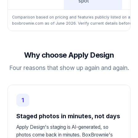
spot
Comparison based on pricing and features publicly listed on appl
boxbrownie.com as of June 2026. Verify current details before rel
Why choose Apply Design
Four reasons that show up again and again.
1
Staged photos in minutes, not days
Apply Design's staging is AI-generated, so
photos come back in minutes. BoxBrownie's