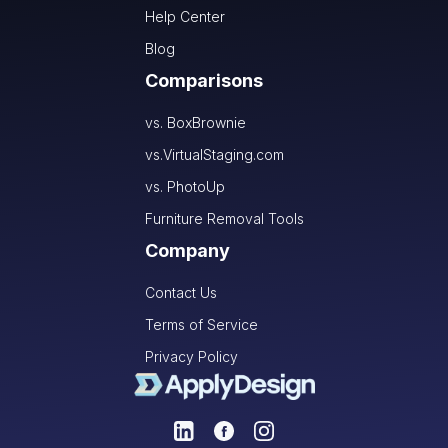
Help Center
Blog
Comparisons
vs. BoxBrownie
vs.VirtualStaging.com
vs. PhotoUp
Furniture Removal Tools
Company
Contact Us
Terms of Service
Privacy Policy