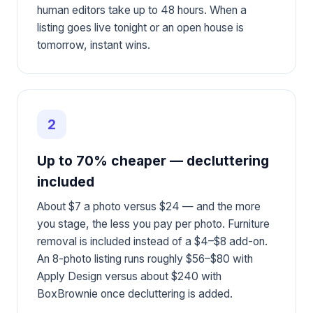
human editors take up to 48 hours. When a
listing goes live tonight or an open house is
tomorrow, instant wins.
2
Up to 70% cheaper — decluttering
included
About $7 a photo versus $24 — and the more
you stage, the less you pay per photo. Furniture
removal is included instead of a $4–$8 add-on.
An 8-photo listing runs roughly $56–$80 with
Apply Design versus about $240 with
BoxBrownie once decluttering is added.