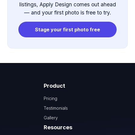
listings, Apply Design comes out ahead
— and your first photo is free to try.
Stage your first photo free
Product
Pricing
Testimonials
Gallery
Resources