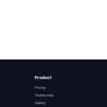
Product
Pricing
Testimonials
Gallery