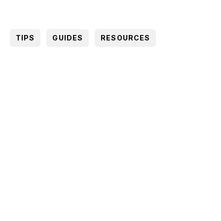
TIPS
GUIDES
RESOURCES