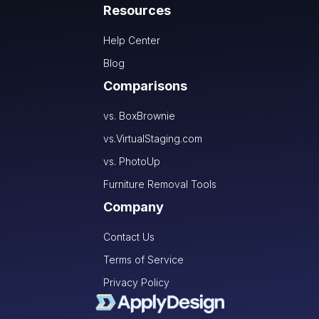
Resources
Help Center
Blog
Comparisons
vs. BoxBrownie
vs.VirtualStaging.com
vs. PhotoUp
Furniture Removal Tools
Company
Contact Us
Terms of Service
Privacy Policy