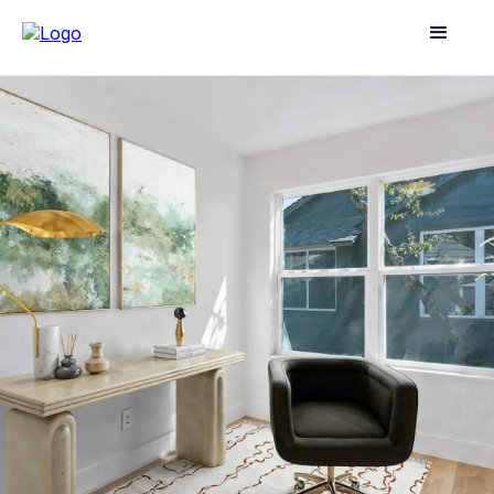
GUIDES