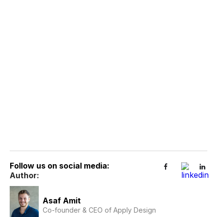
Follow us on social media:
Author:
Asaf Amit
Co-founder & CEO of Apply Design