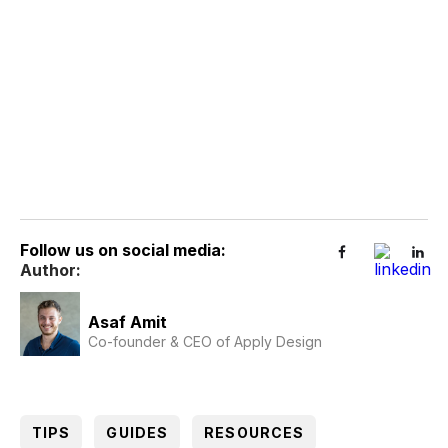
Follow us on social media:
Author:
Asaf Amit
Co-founder & CEO of Apply Design
TIPS
GUIDES
RESOURCES