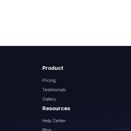
Product
Pricing
Testimonials
Gallery
Resources
Help Center
Blog