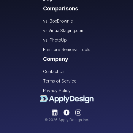
Comparisons
vs. BoxBrownie
vs.VirtualStaging.com
vs. PhotoUp
Furniture Removal Tools
Company
Contact Us
Terms of Service
Privacy Policy
© 2026 Apply Design Inc.